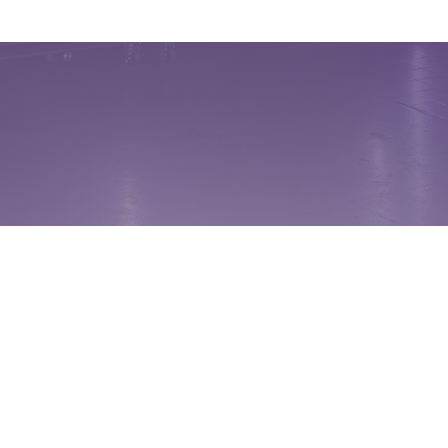
FREEDOM SELECT
FOOD SERVICES
Jack Abshire
859-248-6140