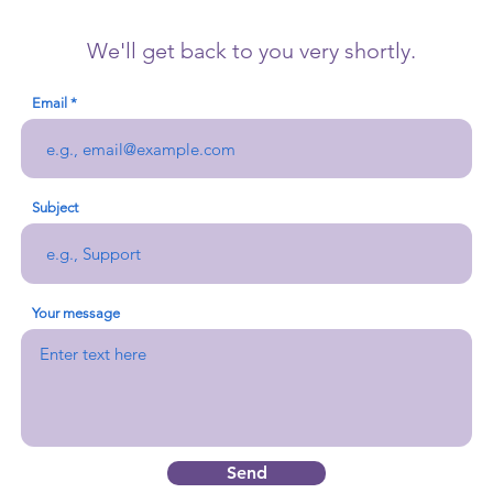
We'll get back to you very shortly.
Email
Subject
Your message
Send