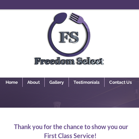
Home
About
Gallery
Testimonials
Contact Us
Thank you for the chance to show you our
First Class Service!